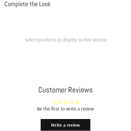
Complete the Look
Select products to display in this section
Customer Reviews
Be the first to write a review
Write a review