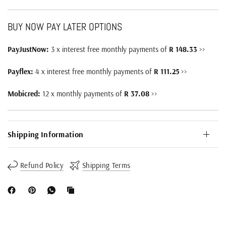
BUY NOW PAY LATER OPTIONS
PayJustNow:
3 x interest free monthly payments of
R 148.33
>>
Payflex:
4 x interest free monthly payments of
R 111.25
>>
Mobicred:
12 x monthly payments of
R 37.08
>>
Shipping Information
Refund Policy
Shipping Terms