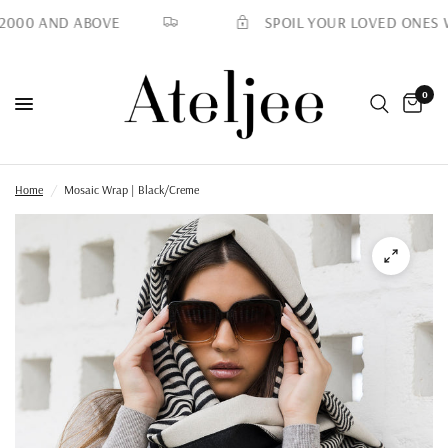
SPOIL YOUR LOVED ONES WIT
000 AND ABOVE
0
Home
/
Mosaic Wrap | Black/Creme