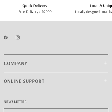
Quick Delivery
Local & Uniq
Free Delivery > R2000
Locally designed small b
COMPANY
ONLINE SUPPORT
NEWSLETTER