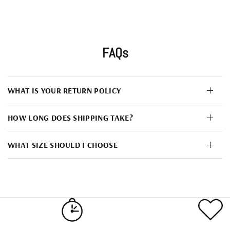
FAQs
WHAT IS YOUR RETURN POLICY
HOW LONG DOES SHIPPING TAKE?
WHAT SIZE SHOULD I CHOOSE