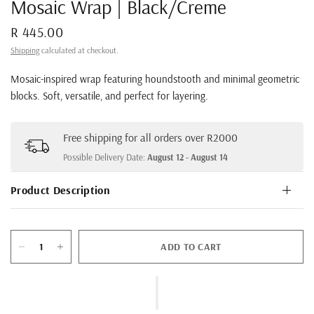
Mosaic Wrap | Black/Creme
R 445.00
Shipping
calculated at checkout.
Mosaic-inspired wrap featuring houndstooth and minimal geometric
blocks. Soft, versatile, and perfect for layering.
Free shipping for all orders over R2000
Possible Delivery Date:
August 12 - August 14
Product Description
ADD TO CART