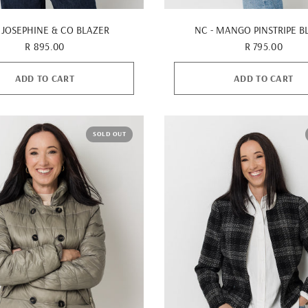
QUICK VIEW
QUICK VIEW
 JOSEPHINE & CO BLAZER
NC - MANGO PINSTRIPE B
R 895.00
R 795.00
ADD TO CART
ADD TO CART
SOLD OUT