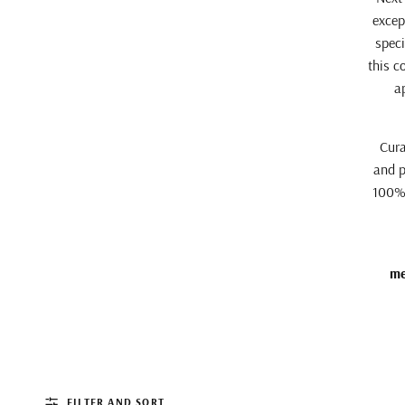
excep
speci
this c
a
Cura
and p
100% 
me
FILTER AND SORT