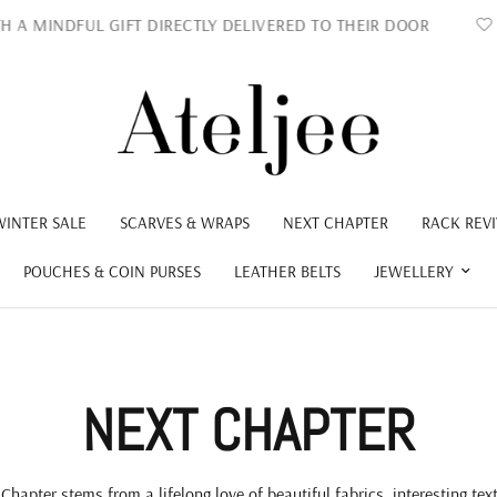
DFUL GIFT DIRECTLY DELIVERED TO THEIR DOOR
LOCAL
WINTER SALE
SCARVES & WRAPS
NEXT CHAPTER
RACK REVI
POUCHES & COIN PURSES
LEATHER BELTS
JEWELLERY
NEXT CHAPTER
Chapter stems from a lifelong love of beautiful fabrics, interesting tex