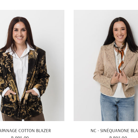
QUICK VIEW
QUICK VIEW
 APANAGE COTTON BLAZER
NC - SINÉQUANONE BL
R 995.00
R 895.00