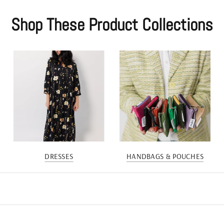
Shop These Product Collections
DRESSES
HANDBAGS & POUCHES