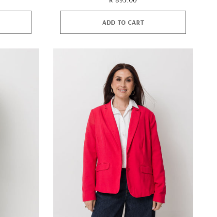
ADD TO CART