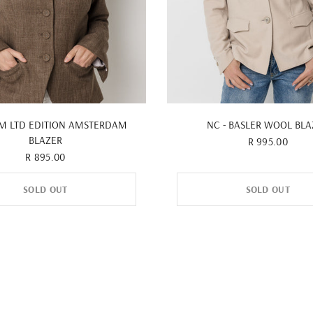
QUICK VIEW
QUICK VIEW
&M LTD EDITION AMSTERDAM
NC - BASLER WOOL BLA
BLAZER
R 995.00
R 895.00
SOLD OUT
SOLD OUT