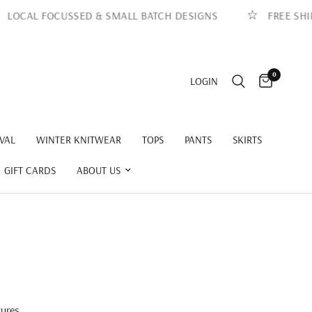
 FOCUSSED & SMALL BATCH DESIGNS
FREE SHIPPING 
0
LOGIN
VAL
WINTER KNITWEAR
TOPS
PANTS
SKIRTS
GIFT CARDS
ABOUT US
tures,