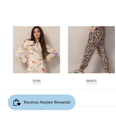
TOPS
PANTS