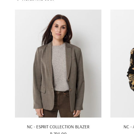
QUICK VIEW
NC - ESPRIT COLLECTION BLAZER
NC -
R 795.00