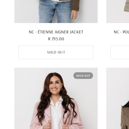
QUICK VIEW
NC - ÉTIENNE AIGNER JACKET
NC - PO
R 795.00
SOLD OUT
SOLD OUT