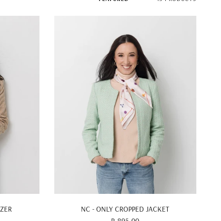
QUICK VIEW
AZER
NC - ONLY CROPPED JACKET
R 895.00