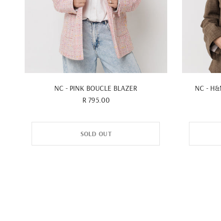
QUICK VIEW
NC - PINK BOUCLE BLAZER
NC - H
R 795.00
SOLD OUT