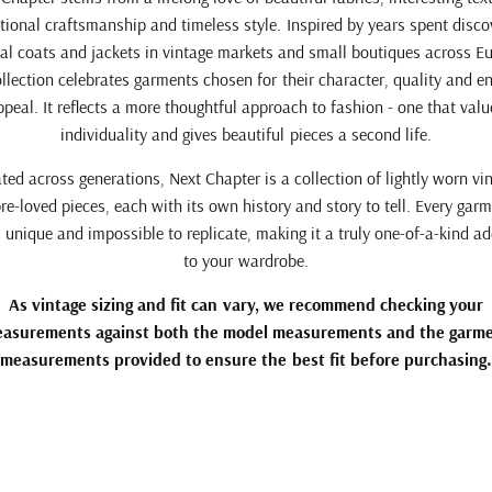
tional craftsmanship and timeless style. Inspired by years spent disco
al coats and jackets in vintage markets and small boutiques across E
ollection celebrates garments chosen for their character, quality and e
ppeal. It reflects a more thoughtful approach to fashion - one that valu
individuality and gives beautiful pieces a second life.
ted across generations, Next Chapter is a collection of lightly worn vi
re-loved pieces, each with its own history and story to tell. Every garm
unique and impossible to replicate, making it a truly one-of-a-kind ad
to your wardrobe.
As vintage sizing and fit can vary, we recommend checking your
asurements against both the model measurements and the garm
measurements provided to ensure the best fit before purchasing.