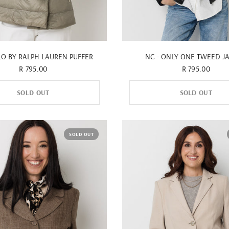
QUICK VIEW
QUICK VIEW
LO BY RALPH LAUREN PUFFER
NC - ONLY ONE TWEED J
R 795.00
R 795.00
SOLD OUT
SOLD OUT
SOLD OUT