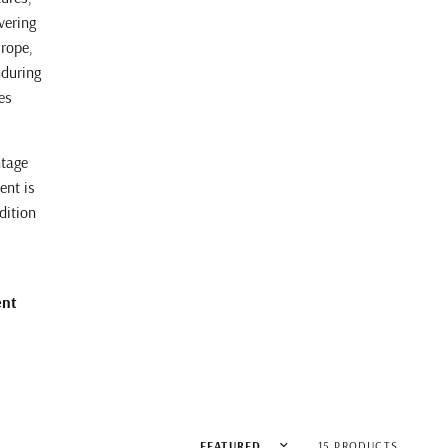
vering
urope,
nduring
es
ntage
ent is
dition
ent
Sort by
15 PRODUCTS