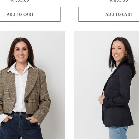
ADD TO CART
ADD TO CART