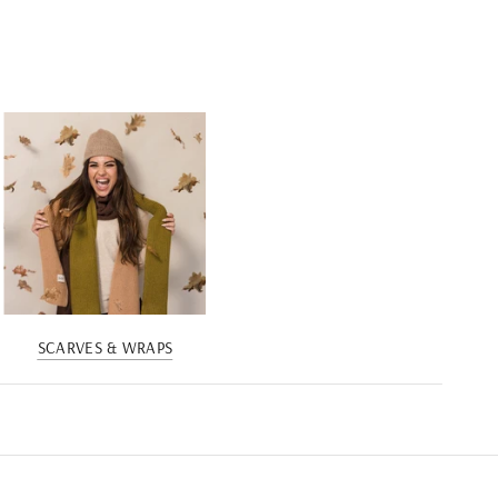
SCARVES & WRAPS