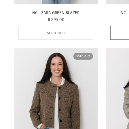
QUICK VIEW
NC - ZARA GREEN BLAZER
NC -
R 895.00
SOLD OUT
SOLD OUT