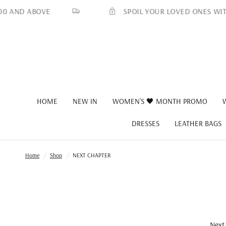
SPOIL YOUR LOVED ONES WITH A MIN
 ABOVE
HOME
NEW IN
WOMEN’S 🖤 MONTH PROMO
DRESSES
LEATHER BAGS
Home
/
Shop
/
NEXT CHAPTER
Next 