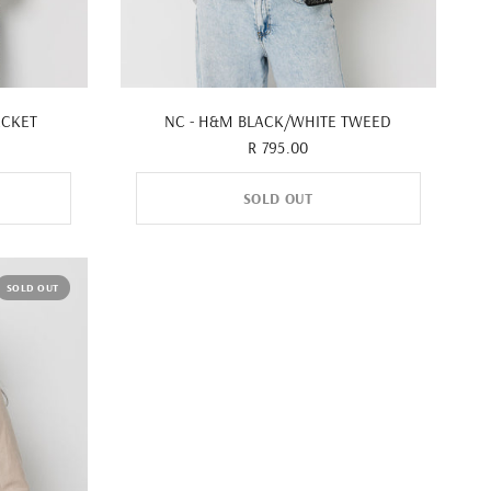
QUICK VIEW
ACKET
NC - H&M BLACK/WHITE TWEED
R 795.00
SOLD OUT
SOLD OUT