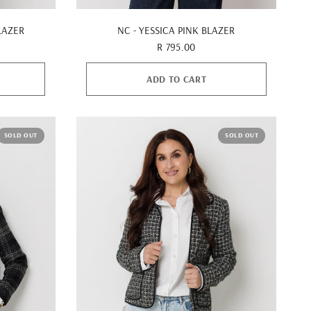
QUICK VIEW
LAZER
NC - YESSICA PINK BLAZER
R 795.00
ADD TO CART
SOLD OUT
SOLD OUT