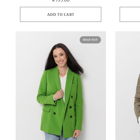
ADD TO CART
SOLD OUT