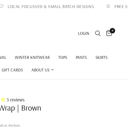
OCAL FOCUSSED & SMALL BATCH DESIGNS
FREE SHIPP
0
LOGIN
VAL
WINTER KNITWEAR
TOPS
PANTS
SKIRTS
GIFT CARDS
ABOUT US
3 reviews
Wrap | Brown
ed at checkout.