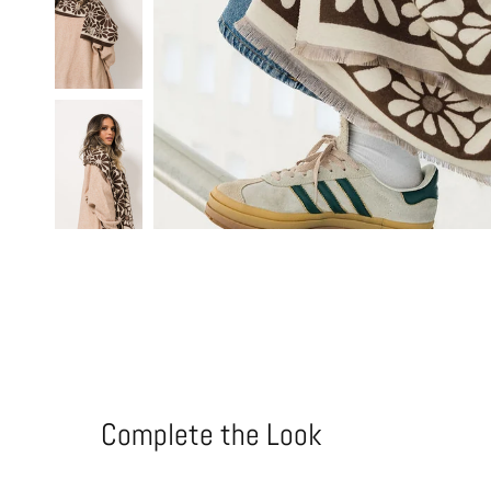
Complete the Look