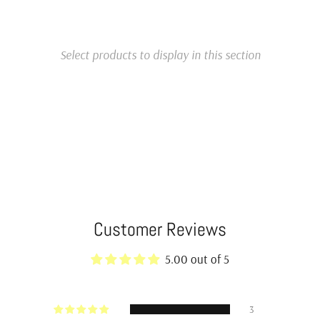
Select products to display in this section
Customer Reviews
5.00 out of 5
3