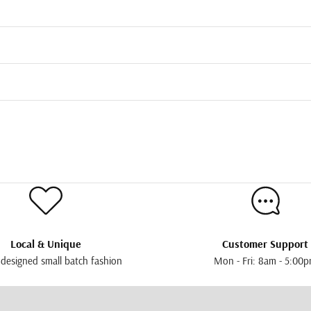
Local & Unique
Customer Support
 designed small batch fashion
Mon - Fri: 8am - 5:00