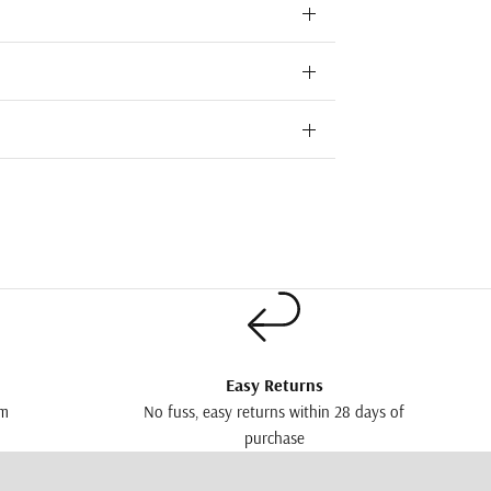
Easy Returns
pm
No fuss, easy returns within 28 days of
purchase