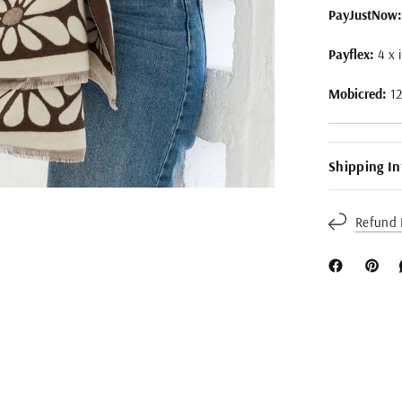
PayJustNow:
Payflex:
4 x 
Mobicred:
1
Shipping I
Refund 