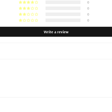
0
0
0
0
Write a review