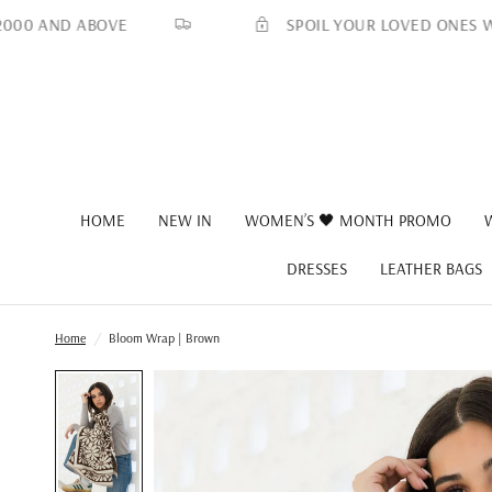
SPOIL YOUR LOVED ONES WITH A
 AND ABOVE
HOME
NEW IN
WOMEN’S 🖤 MONTH PROMO
DRESSES
LEATHER BAGS
Home
/
Bloom Wrap | Brown