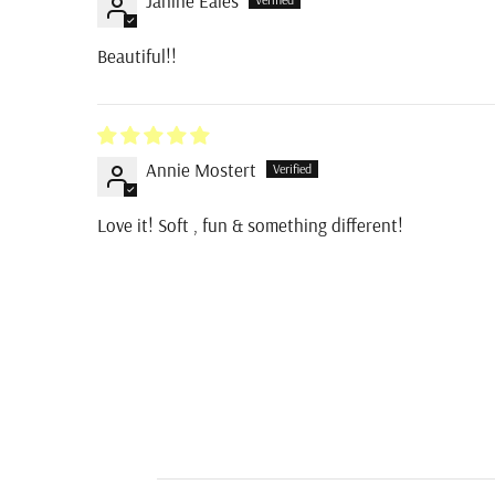
Janine Eales
Beautiful!!
Annie Mostert
Love it! Soft , fun & something different!