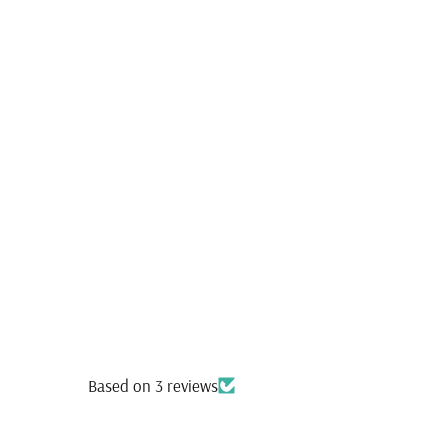
Based on 3 reviews