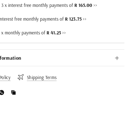
3 x interest free monthly payments of
R 165.00
>>
interest free monthly payments of
R 123.75
>>
2 x monthly payments of
R 41.25
>>
nformation
Policy
Shipping Terms