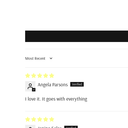
Sort by
Angela Parsons
I love it. It goes with everything