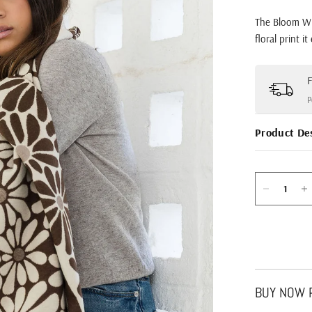
The Bloom Wra
floral print i
F
P
Product De
BUY NOW P