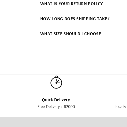
WHAT IS YOUR RETURN POLICY
HOW LONG DOES SHIPPING TAKE?
WHAT SIZE SHOULD I CHOOSE
Quick Delivery
Free Delivery > R2000
Locally