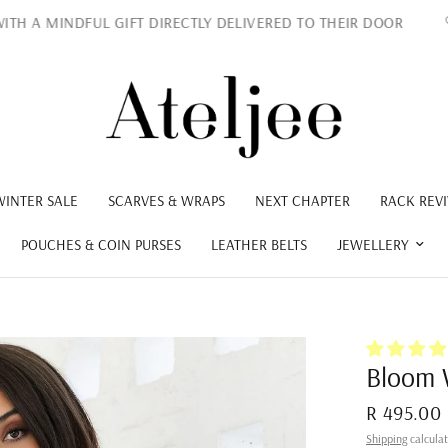
 MINDFUL GIFT DIRECTLY DELIVERED TO THEIR DOOR
L
WINTER SALE
SCARVES & WRAPS
NEXT CHAPTER
RACK REVI
POUCHES & COIN PURSES
LEATHER BELTS
JEWELLERY
Bloom 
R 495.00
Shipping
calculat