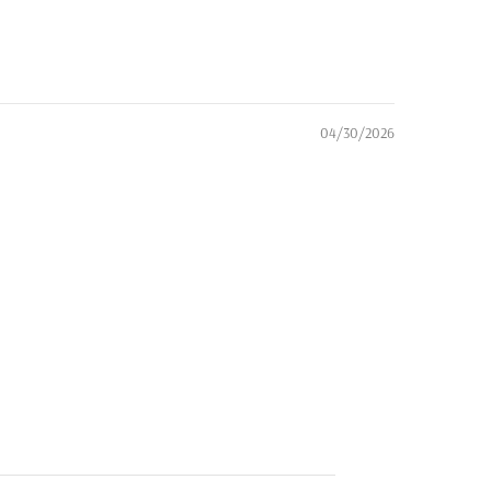
04/30/2026