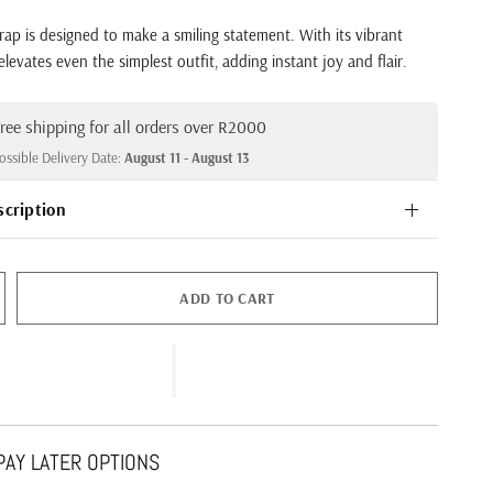
p is designed to make a smiling statement. With its vibrant
t elevates even the simplest outfit, adding instant joy and flair.
ree shipping for all orders over R2000
ossible Delivery Date:
August 11 - August 13
scription
ADD TO CART
AY LATER OPTIONS