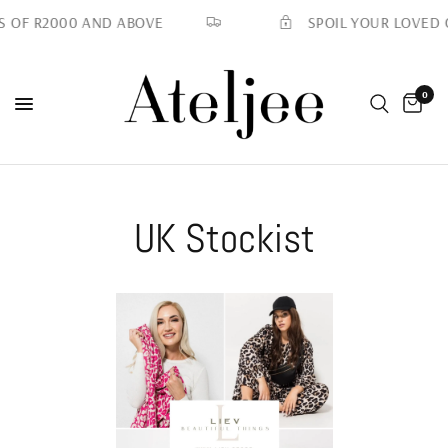
SPOIL YOUR LOVED O
 OF R2000 AND ABOVE
0
UK Stockist