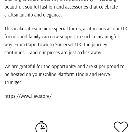
beautiful, soulful fashion and accessories that celebrate
craftsmanship and elegance.
This makes it even more special for us, as it means all our UK
friends and family can now support in such a meaningful
way. From Cape Town to Somerset UK, the journey
continues — and our pieces are just a click away.
We are grateful for the opportunity and are super proud to
be hosted on your Online Platform Lindie and Herve
Truniger!
https://www.liev.store/