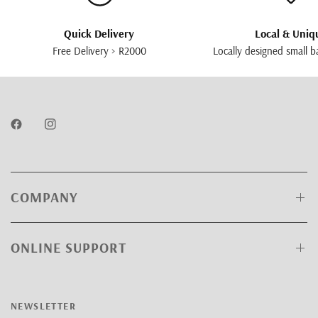
Quick Delivery
Local & Uniq
Free Delivery > R2000
Locally designed small b
COMPANY
ONLINE SUPPORT
NEWSLETTER