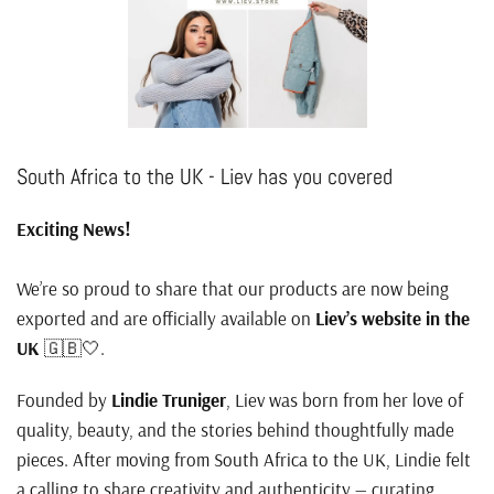
South Africa to the UK - Liev has you covered
Exciting News!
We’re so proud to share that our products are now being
exported and are officially available on
Liev’s website in the
UK
🇬🇧🤍.
Founded by
Lindie Truniger
, Liev was born from her love of
quality, beauty, and the stories behind thoughtfully made
pieces. After moving from South Africa to the UK, Lindie felt
a calling to share creativity and authenticity — curating